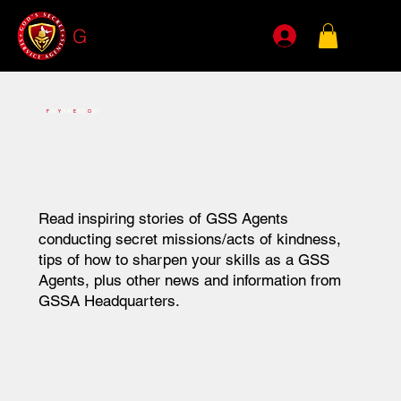
G
SSA
F
OR
Y
OUR
E
YES
O
NLY
Read inspiring stories of GSS Agents
conducting secret missions/acts of kindness,
tips of how
to sharpen your skills as a GSS
Agents, plus other news and information from
GSSA Headquarters.