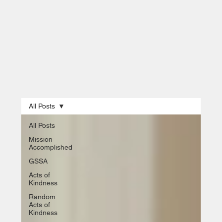
All Posts
All Posts
Mission
Accomplished
GSSA
Acts of
Kindness
Random
Acts of
Kindness