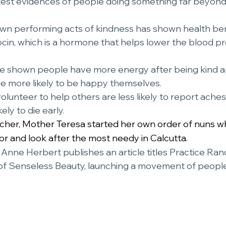
test evidences of people doing something far beyond
ocin, which is a hormone that helps lower the blood p
ve shown people have more energy after being kind a
e more likely to be happy themselves. 
olunteer to help others are less likely to report ache
ely to die early.
acher, Mother Teresa started her own order of nuns w
for and look after the most needy in Calcutta.
t Anne Herbert publishes an article titles Practice Ra
of Senseless Beauty, launching a movement of people