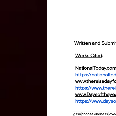
Written and Subm
Works Cited
:
NationalToday.co
https://nationalto
www.thereisadayf
https://www.there
www.Daysoftheye
https://www.dayso
gssa
choosekindness
love