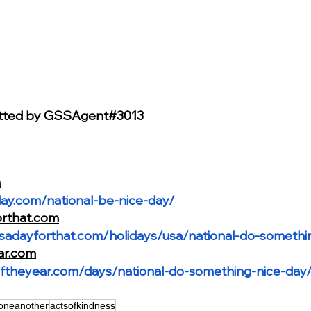
itted by GSSAgent#3013
m
day.com/national-be-nice-day/
orthat.com
isadayforthat.com/holidays/usa/national-do-somethi
ar.com
ftheyear.com/days/national-do-something-nice-day
oneanother
actsofkindness