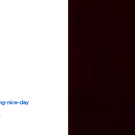
ng-nice-day
/