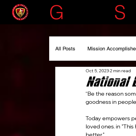
G
OD'S
S
All Posts
Mission Accomplishe
Oct 5, 2023
2 min read
#liscensedtoserve
#spre
National 
“Be the reason some
goodness in people.”
Today empowers peo
loved ones. in "Thi
better."