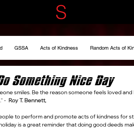
ECRET
S
ERVIC
d
GSSA
Acts of Kindness
Random Acts of Ki
adkindness
#LoveOneAnother
#give
Fundraise
Do Something Nice Day
one smiles. Be the reason someone feels loved and b
 -  
Roy T. Bennett, 
The Light in the Heart
ple to perform and promote acts of kindness for st
s holiday is a great reminder that doing good deeds ma