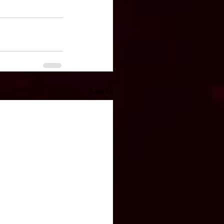
See All