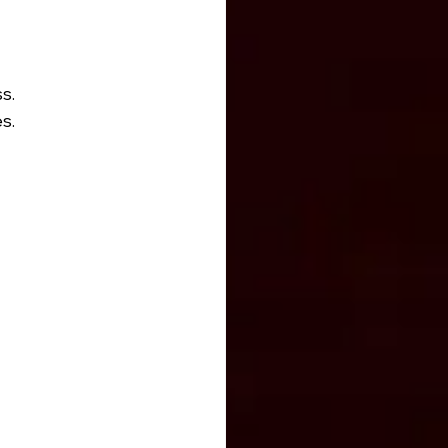
s.
s.