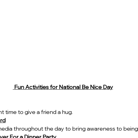
 Fun Activities for National Be Nice Day
ht time to give a friend a hug.
rd
media throughout the day to bring awareness to being 
over For a Dinner Party