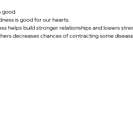
s good.
ess is good for our hearts.
s helps build stronger relationships and lowers stres
others decreases chances of contracting some disease