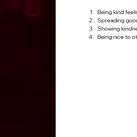
Being kind feel
Spreading goodn
Showing kindnes
Being nice to 