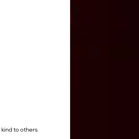
kind to others.