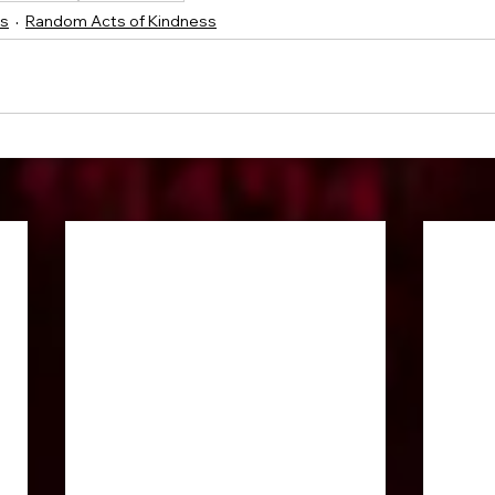
ss
Random Acts of Kindness