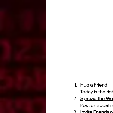
Hug a Friend
Today is the rig
Spread the Wo
Post on social 
Invite Friends 