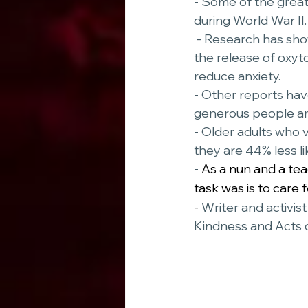
- Some of the grea
during World War II.
 - Research has shown performing acts of kindness has shown health benefits, such as 
the release of oxyt
reduce anxiety. 
- Other reports ha
generous people ar
- Older adults who v
they are 44% less lik
- 
As a nun and a te
task was is to care 
- 
Writer and activis
Kindness and Acts 