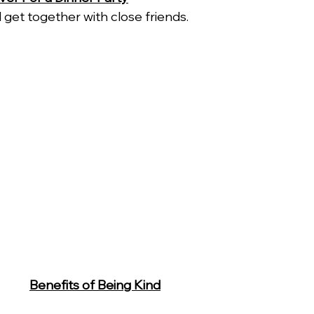
 get together with close friends. 
Benefits of Being Kind