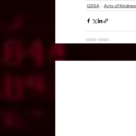
GSSA
Acts of Kindne
Recent Posts