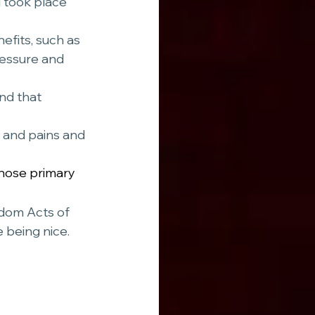
 took place 
ressure and 
nd that 
s and pains and 
hose primary 
ndom Acts of 
 being nice.