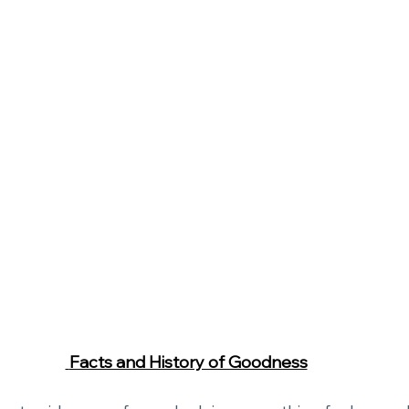
 Facts and History of Goodness