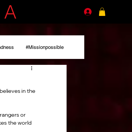
E
A
GENTS
ndness
#Missionpossible
r
elieves in the 
rangers or 
kes the world 