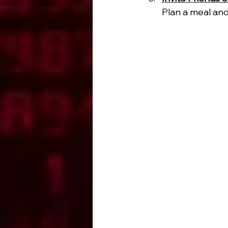
Plan a meal and