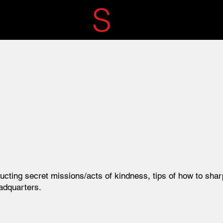
ECRET
S
ERVIC
ucting secret missions/acts of kindness, tips of how
to shar
adquarters.