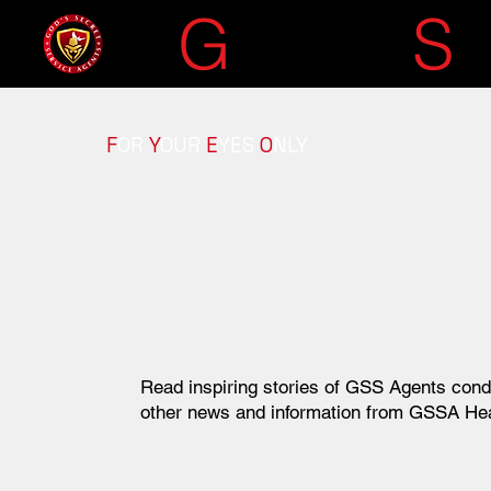
G
OD'S
S
F
OR
Y
OUR
E
YES
O
NLY
Read inspiring stories of GSS Agents cond
other news and information from GSSA He