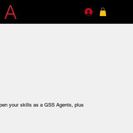
E
A
GENTS
pen your skills as a GSS Agents, plus