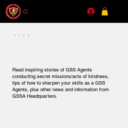
G
SSA
F
OR
Y
OUR
E
YES
O
NLY
Read inspiring stories of GSS Agents
conducting secret missions/acts of kindness,
tips of how
to sharpen your skills as a GSS
Agents, plus other news and information from
GSSA Headquarters.