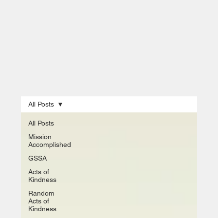
All Posts
All Posts
Mission
Accomplished
GSSA
Acts of
Kindness
Random
Acts of
Kindness