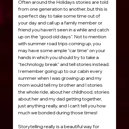
Often around the Holidays stories are told 
from one generation to another, but this is 
a perfect day to take some time out of 
your day and call up a family member or 
friend you haven’t seen in a while and catch 
up on the “good old days”. Not to mention 
with summer road trips coming up, you 
may have some ample “car time” on your 
hands in which you should try to take a 
“technology break” and tell stories instead. 
I remember going up to our cabin every 
summer when I was growing up and my 
mom would tell my brother and I stories 
the whole ride, about her childhood, stories 
about her and my dad getting together, 
just anything really, and I can’t tell you how 
much we bonded during those times! 
Storytelling really is a beautiful way for 