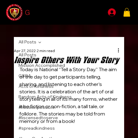
G
SSA
All Posts
Apr 27, 2022
2 min read
All Posts
Inspire Others With Your Story
Mission Accomplished
Today is National “Tell a Story Day.” The aim 
GSSA
of the day to get participants telling, 
sharing, and listening to each other’s 
Acts of Kindness
stories. It is a celebration of the art of oral 
Random Acts of Kindness
storytelling in all of its many forms, whether 
it be fiction or non-fiction, a tall tale, or 
#Missionpossible
folklore. The stories may be told from 
#liscensedtoserve
memory or from a book!
#spreadkindness