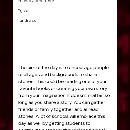
#LoveOneAnother
#give
Fundraiser
The aim of the day is to encourage people 
of all ages and backgrounds to share 
stories. This could be reading one of your 
favorite books or creating your own story 
from your imagination; it doesn’t matter, so 
long as you share a story. You can gather 
friends or family together and all read 
stories. A lot of schools will embrace this 
day as well by getting students to 
contribute a story or they will read a book 