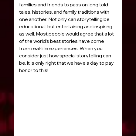
families and friends to pass on long told 
tales, histories, and family traditions with 
one another. Not only can storytelling be 
educational, but entertaining and inspiring 
as well. Most people would agree that a lot 
of the world’s best stories have come 
from real-life experiences. When you 
consider just how special storytelling can 
be, it is only right that we have a day to pay 
honor to this!