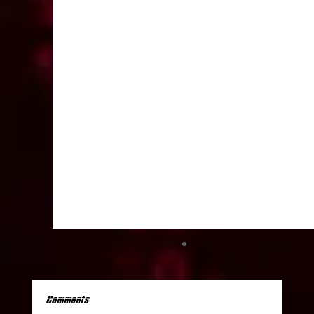
Comments