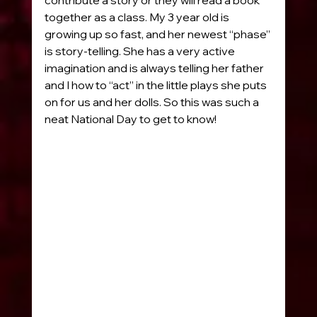
together as a class. My 3 year old is 
growing up so fast, and her newest “phase” 
is story-telling. She has a very active 
imagination and is always telling her father 
and I how to “act” in the little plays she puts 
on for us and her dolls. So this was such a 
neat National Day to get to know!