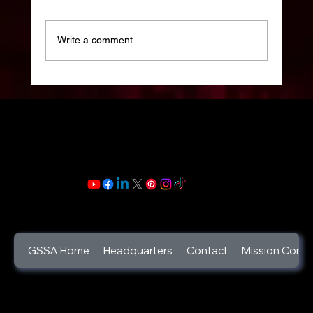
Write a comment...
Celebrate your Life: Celebration of Life
Week: 2025 : Life is a gift and its beauty
lies in its trials and triumphs.
GSSA Home
Headquarters
Contact
Mission Contr
©2025
God's Secret Service Agents Foundation