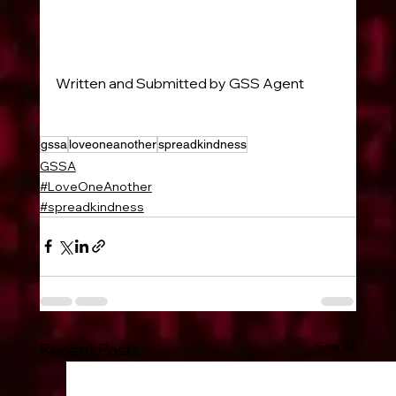
Written and Submitted by GSS Agent 
#38118
gssa
loveoneanother
spreadkindness
GSSA
#LoveOneAnother
#spreadkindness
See All
Recent Posts