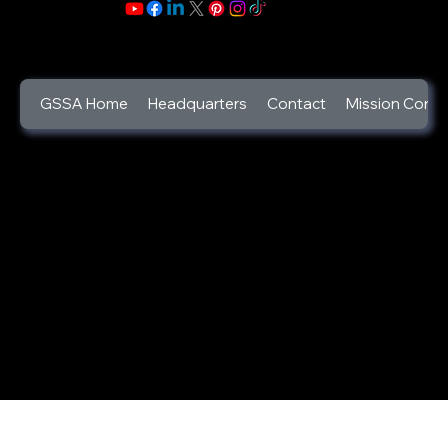
GSSA Home
Headquarters
Contact
Mission Contr
©2025
God's Secret Service Agents Foundation
a 501c3 Designated Non-Profit Charity
(Tax ID:46-2346444).
GSSA