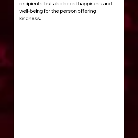
recipients, but also boost happiness and 
well-being for the person offering 
kindness.”