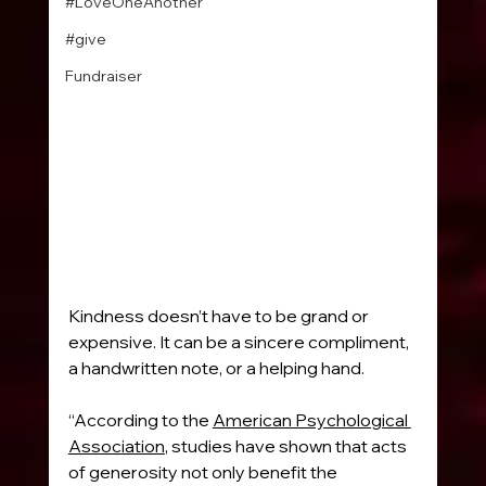
#LoveOneAnother
#give
Fundraiser
Kindness doesn’t have to be grand or 
expensive. It can be a sincere compliment, 
a handwritten note, or a helping hand.
“According to the 
American Psychological 
Association
, studies have shown that acts 
of generosity not only benefit the 