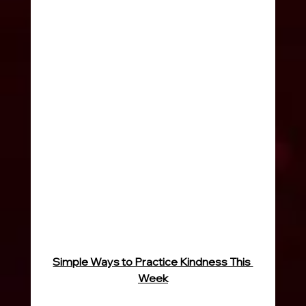
Simple Ways to Practice Kindness This 
Week