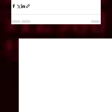
See All
Recent Posts