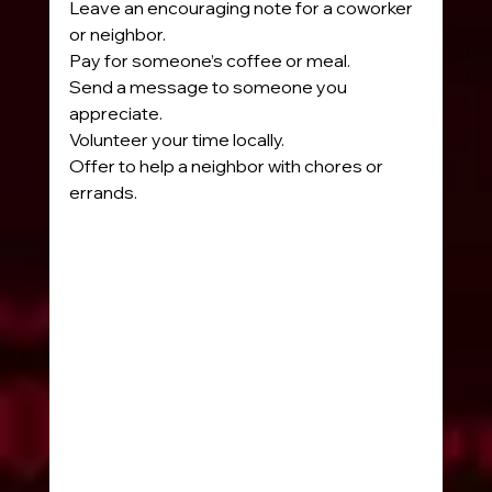
Leave an encouraging note for a coworker 
or neighbor.
Pay for someone’s coffee or meal.
Send a message to someone you 
appreciate.
Volunteer your time locally.
Offer to help a neighbor with chores or 
errands.