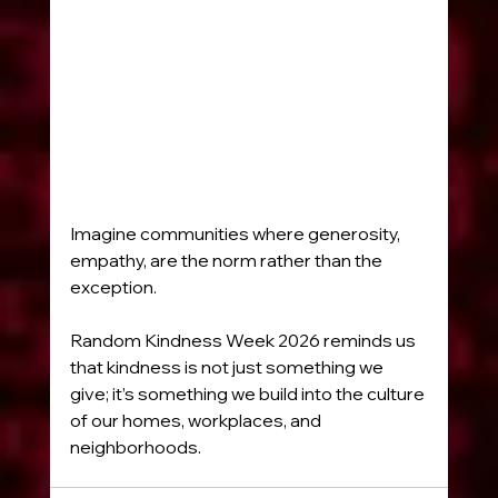
Imagine communities where generosity, 
empathy, are the norm rather than the 
exception.
Random Kindness Week 2026 reminds us 
that kindness is not just something we 
give; it’s something we build into the culture 
of our homes, workplaces, and 
neighborhoods.