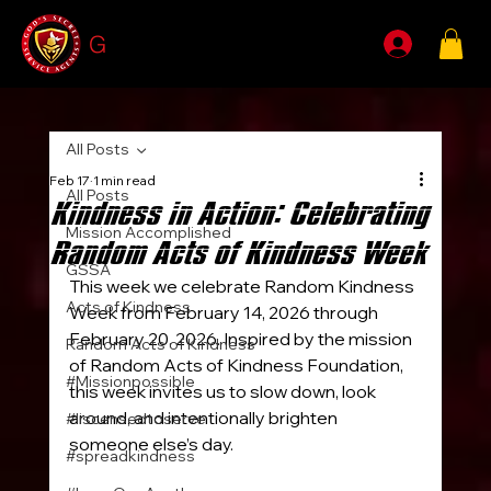
G
SSA
All Posts
Feb 17
1 min read
All Posts
Kindness in Action: Celebrating
Mission Accomplished
Random Acts of Kindness Week
GSSA
This week we celebrate Random Kindness 
Acts of Kindness
Week from February 14, 2026 through 
February 20, 2026. Inspired by the mission 
Random Acts of Kindness
of Random Acts of Kindness Foundation, 
#Missionpossible
this week invites us to slow down, look 
around, and intentionally brighten 
#liscensedtoserve
someone else’s day.
#spreadkindness