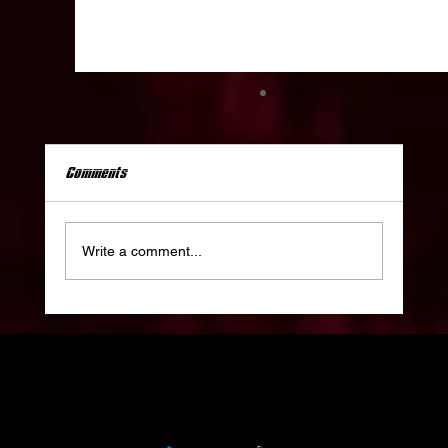
Comments
Write a comment...
National PTSD Awareness Day 2026:
Turning Awareness into Empathy and
Support