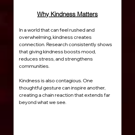
Why Kindness Matters
In a world that can feel rushed and 
overwhelming, kindness creates 
connection. Research consistently shows 
that giving kindness boosts mood, 
reduces stress, and strengthens 
communities.
Kindness is also contagious. One 
thoughtful gesture can inspire another, 
creating a chain reaction that extends far 
beyond what we see.