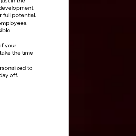
ust in the 
 development, 
full potential.
 employees. 
ible 
f your 
take the time 
rsonalized to 
day off.