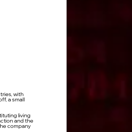
ries, with 
f, a small 
uting living 
ction and the 
f the company 