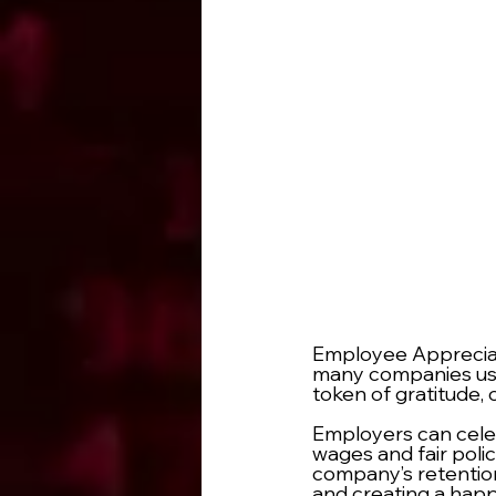
Employee Appreciati
many companies usin
token of gratitude, o
Employers can celeb
wages and fair poli
company’s retention
and creating a hap