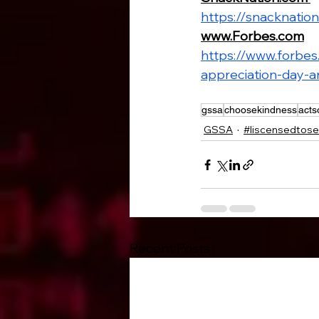
https://snacknatio
www.Forbes.com
https://www.forbe
appreciation-day-a
gssa
choosekindness
acts
GSSA
#liscensedtose
Recent Posts