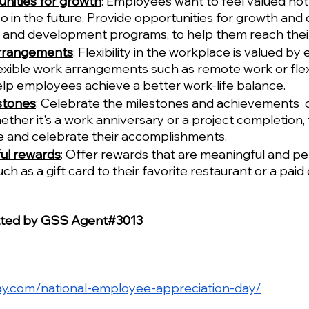
nities for growth
: Employees want to feel valued not j
so in the future. Provide opportunities for growth and
g and development programs, to help them reach their 
arrangements
: Flexibility in the workplace is valued by
exible work arrangements such as remote work or flex
lp employees achieve a better work-life balance.
stones
: Celebrate the milestones and achievements  o
her it's a work anniversary or a project completion, 
 and celebrate their accomplishments.
ul rewards
: Offer rewards that are meaningful and pe
such as a gift card to their favorite restaurant or a paid 
tted by GSS Agent#3013
day.com/national-employee-appreciation-day/