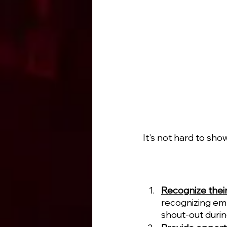
It's not hard to sho
Recognize their
recognizing emp
shout-out durin