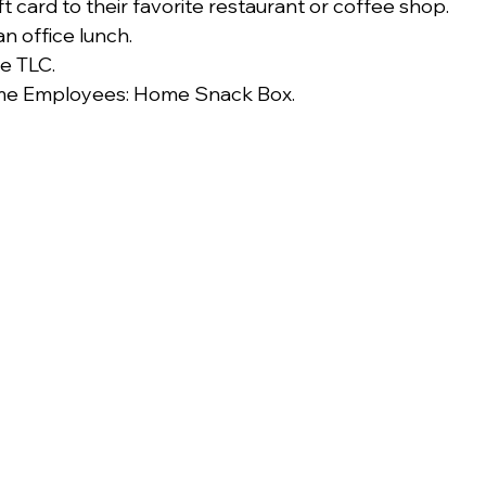
t card to their favorite restaurant or coffee shop.
an office lunch.
le TLC.
e Employees: Home Snack Box.