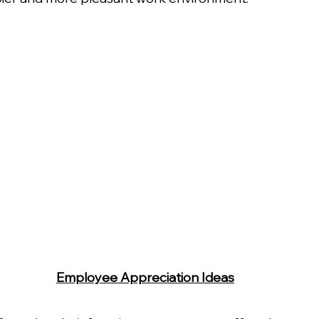
Employee Appreciation Ideas