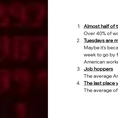
Almost half of t
Over 40% of wor
Tuesdays are m
Maybe it’s bec
week to go by f
American worke
Job hoppers
The average Am
The last place 
The average off