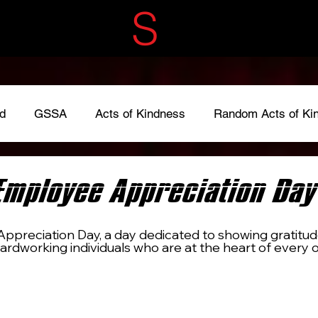
ECRET
S
ERVIC
d
GSSA
Acts of Kindness
Random Acts of Ki
adkindness
#LoveOneAnother
#give
Fundraise
Employee Appreciation Day
ppreciation Day, a day dedicated to showing gratitud
ardworking individuals who are at the heart of every o