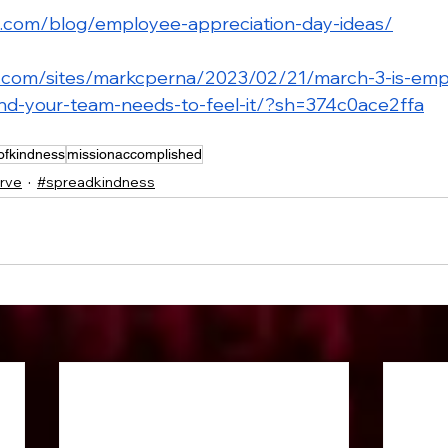
n.com/blog/employee-appreciation-day-ideas/
s.com/sites/markcperna/2023/02/21/march-3-is-emp
nd-your-team-needs-to-feel-it/?sh=374c0ace2ffa
ofkindness
missionaccomplished
rve
#spreadkindness