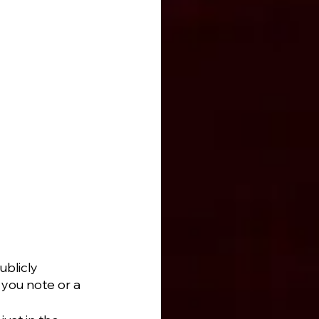
blicly 
you note or a 