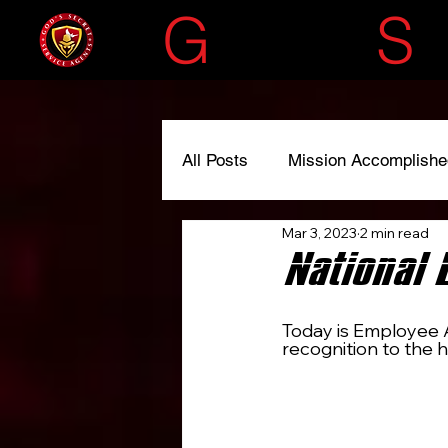
G
OD'S
S
All Posts
Mission Accomplishe
Mar 3, 2023
2 min read
#liscensedtoserve
#spre
National 
Today is Employee A
recognition to the h