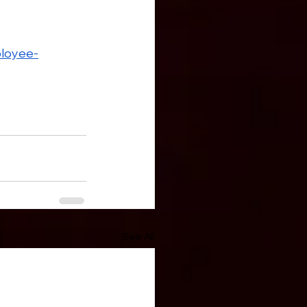
loyee-
See All