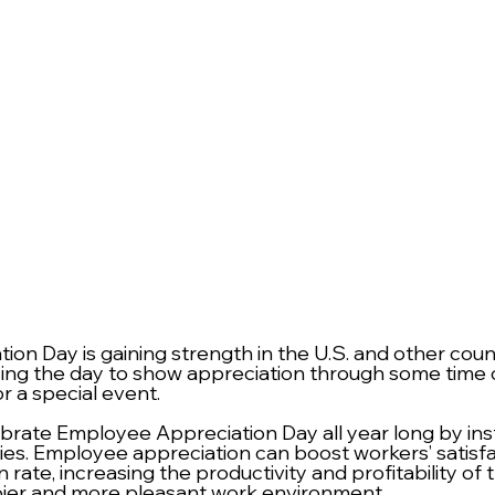
on Day is gaining strength in the U.S. and other count
g the day to show appreciation through some time of
r a special event. 
rate Employee Appreciation Day all year long by instit
cies. Employee appreciation can boost workers’ satisfa
 rate, increasing the productivity and profitability o
pier and more pleasant work environment.