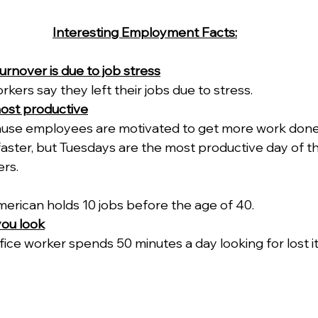
Interesting Employment Facts:
urnover is due to job stress
kers say they left their jobs due to stress.
ost productive
ause employees are motivated to get more work done 
aster, but Tuesdays are the most productive day of t
rs.
erican holds 10 jobs before the age of 40.
you look
ice worker spends 50 minutes a day looking for lost it