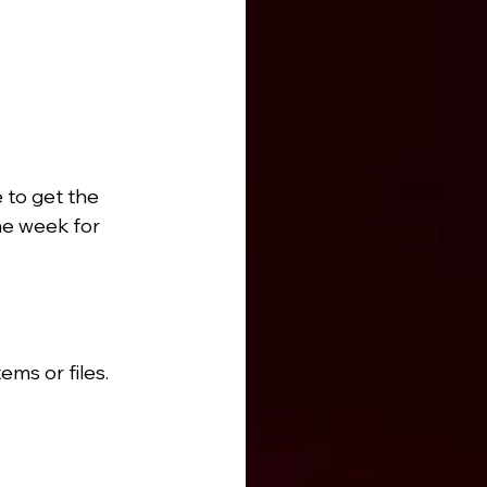
to get the 
he week for 
ems or files.