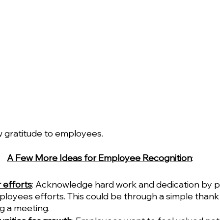
w gratitude to employees. 
A Few More Ideas for Employee Recognition
:
 efforts
: Acknowledge hard work and dedication by pu
loyees efforts. This could be through a simple thank 
g a meeting.