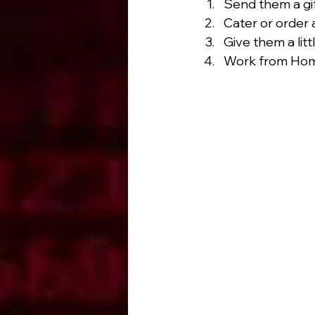
Send them a gif
Cater or order 
Give them a litt
Work from Hom