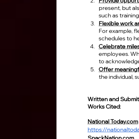
Provide opportu
present, but al
such as trainin
Flexible work 
For example, fl
schedules to he
Celebrate mile
employees. Whet
to acknowledge
Offer meaningf
the individual, 
Written and Submi
Works Cited:
National Today.com
https://nationalto
SnackNation.com