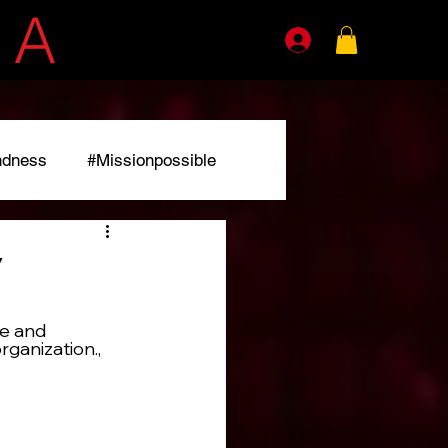
E
A
GENTS
ndness
#Missionpossible
r
e and 
rganization.,