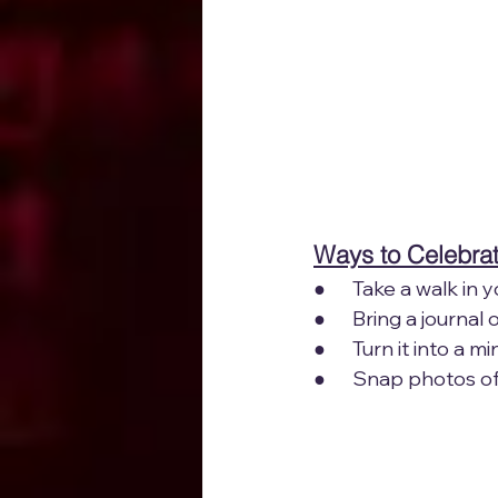
Ways to Celebrat
●      Take a walk i
●      Bring a journa
●      Turn it into a
●      Snap photos o