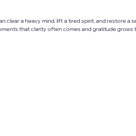
n clear a heavy mind, lift a tired spirit, and restore a 
 moments that clarity often comes and gratitude grows