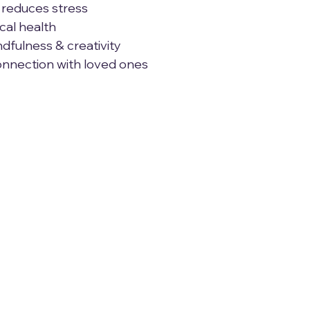
& reduces stress
ical health
ndfulness & creativity
connection with loved ones