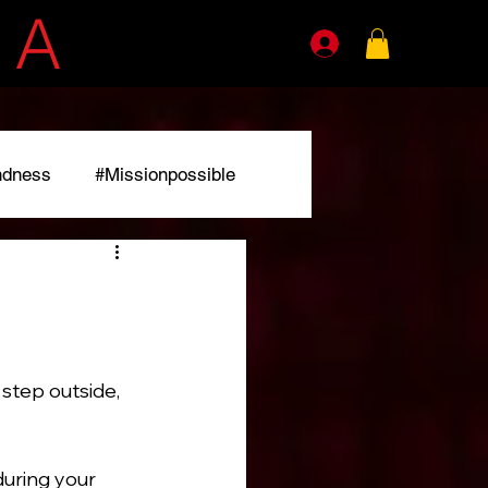
E
A
GENTS
ndness
#Missionpossible
r
step outside, 
during your 