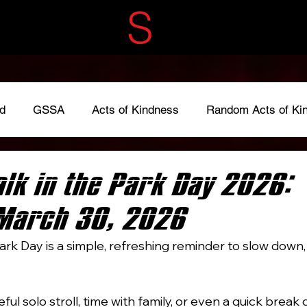
ECRET
S
ERVIC
d
GSSA
Acts of Kindness
Random Acts of Ki
adkindness
#LoveOneAnother
#give
Fundraise
lk in the Park Day 2026:
March 30, 2026
ark Day is a simple, refreshing reminder to slow down, 
ful solo stroll, time with family, or even a quick break 