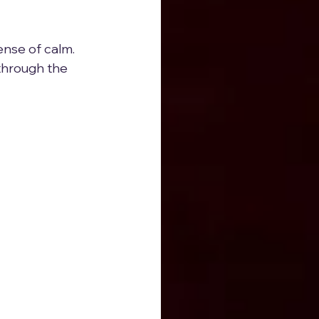
sense of calm. 
 through the