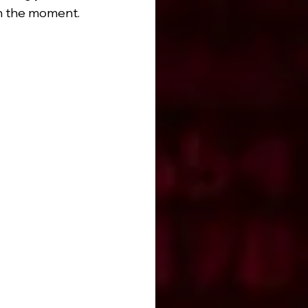
in the moment.