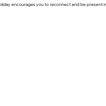
l holiday encourages you to reconnect and be present 