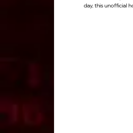
day, this unofficia