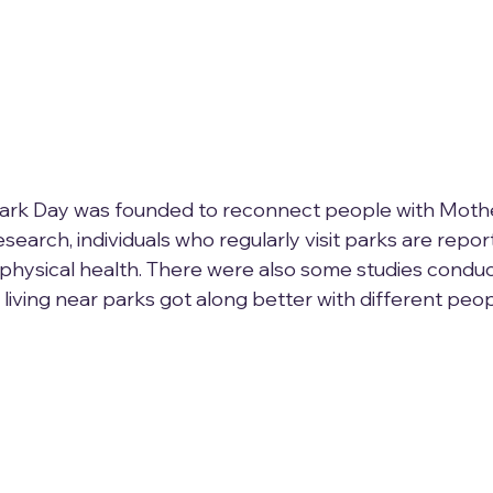
Park Day was founded to reconnect people with Mothe
earch, individuals who regularly visit parks are repor
physical health. There were also some studies conduc
living near parks got along better with different peop