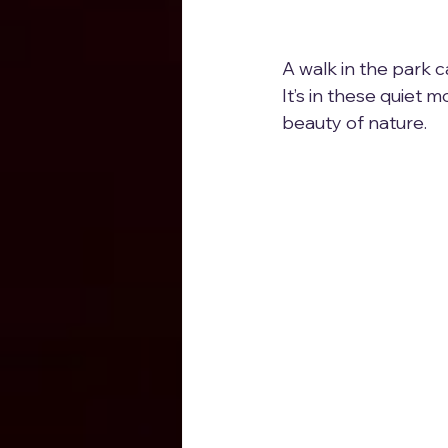
A walk in the park ca
It’s in these quiet
beauty of nature.