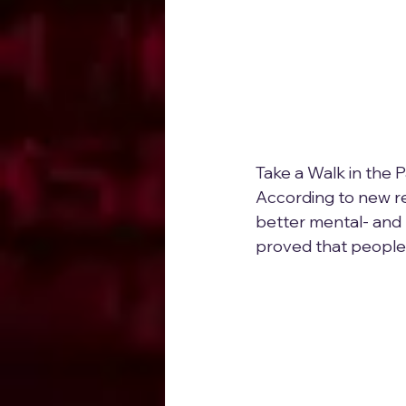
Take a Walk in the 
According to new res
better mental- and 
proved that people 