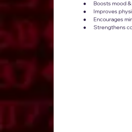
●      Boosts mood 
●      Improves phys
●      Encourages mi
●      Strengthens 