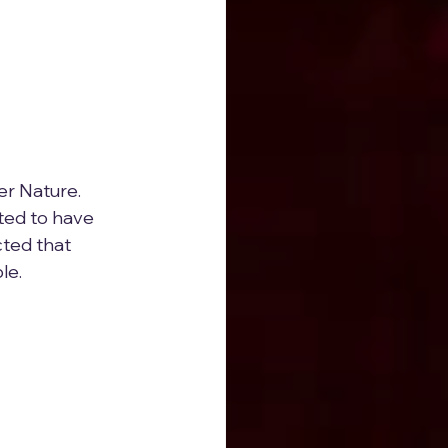
r Nature.  
ted to have 
ted that 
le.