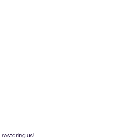
 restoring us!