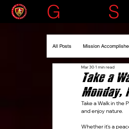
G
OD'S
S
All Posts
Mission Accomplishe
Mar 30
1 min read
#liscensedtoserve
#spre
Take a Wa
Monday, 
Take a Walk in the P
and enjoy nature.
Whether it’s a peace