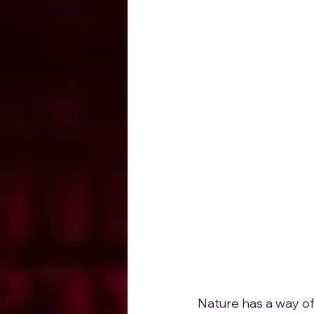
Nature has a way of