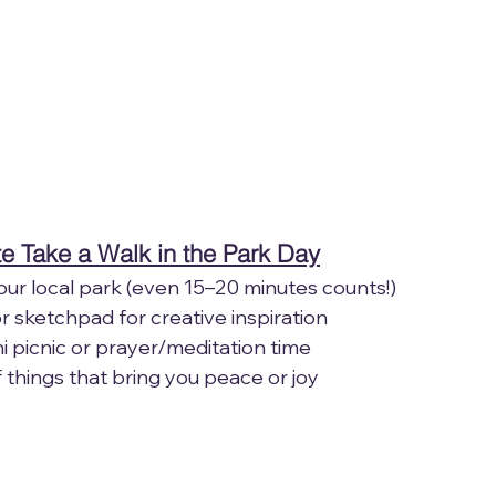
e Take a Walk in the Park Day
n your local park (even 15–20 minutes counts!)
l or sketchpad for creative inspiration
 mini picnic or prayer/meditation time
f things that bring you peace or joy