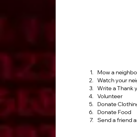
Mow a neighbor
Watch your neig
Write a Thank 
Volunteer
Donate Clothin
Donate Food
Send a friend a