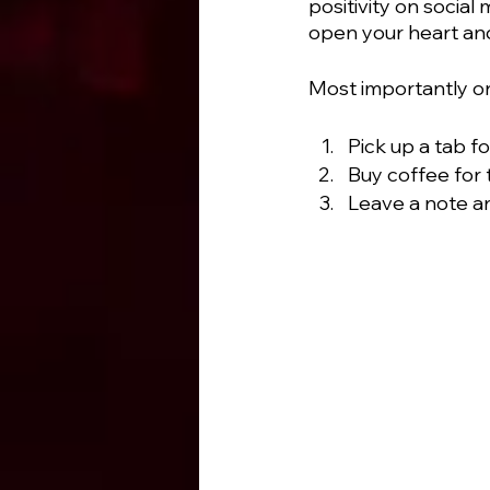
positivity on socia
open your heart and
Most importantly on 
Pick up a tab f
Buy coffee for 
Leave a note a