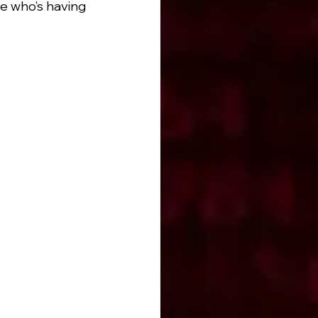
e who’s having 