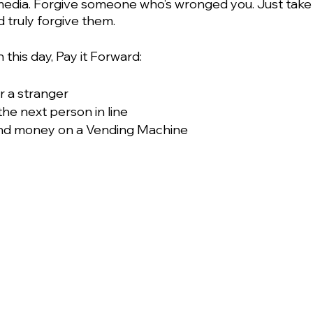
l media. Forgive someone who’s wronged you. Just take 
 truly forgive them.
this day, Pay it Forward:
or a stranger
the next person in line
nd money on a Vending Machine