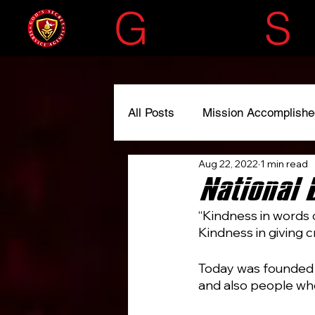
G
OD'S
S
All Posts
Mission Accomplishe
Aug 22, 2022
1 min read
#liscensedtoserve
#spre
National 
“Kindness in words 
Kindness in giving c
Today was founded 
and also people wh