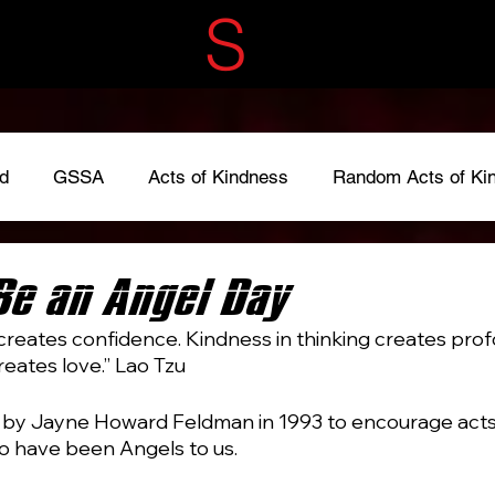
ECRET
S
ERVIC
d
GSSA
Acts of Kindness
Random Acts of Ki
adkindness
#LoveOneAnother
#give
Fundraise
Be an Angel Day
creates confidence. Kindness in thinking creates pro
reates love.” Lao Tzu
by Jayne Howard Feldman in 1993 to encourage acts 
o have been Angels to us.