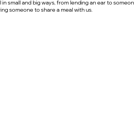
in small and big ways, from lending an ear to someon
ring someone to share a meal with us.