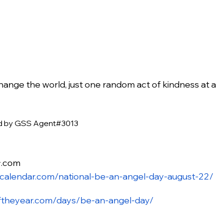
ange the world, just one random act of kindness at a t
ed by GSS Agent#3013
.com
r
ycalendar.com/national-be-an-angel-day-august-22/
ftheyear.com/days/be-an-angel-day/