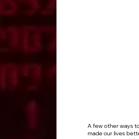
A few other ways to
made our lives bett