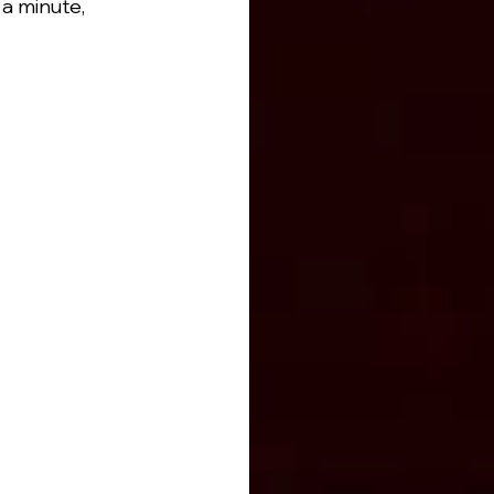
a minute, 