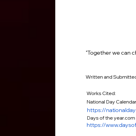
"Together we can ch
Written and Submitt
 Works Cited:
 National Day Calenda
https://nationalda
Days of the year.com
https://www.dayso