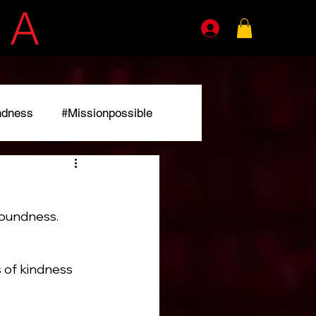
E
A
GENTS
ndness
#Missionpossible
r
foundness. 
of kindness 