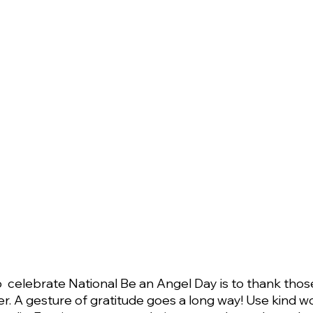
  celebrate National Be an Angel Day is to thank tho
er. A gesture of gratitude goes a long way! Use kind w