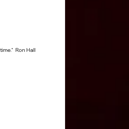
ime."  Ron Hall