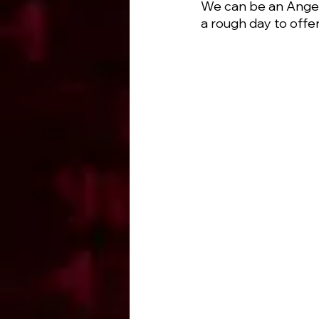
We can be an Angel 
a rough day to offe