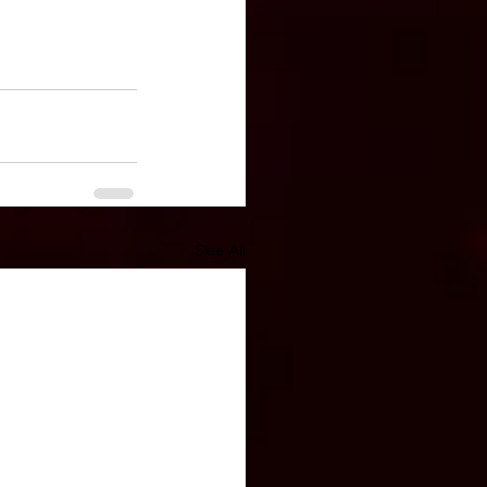
See All