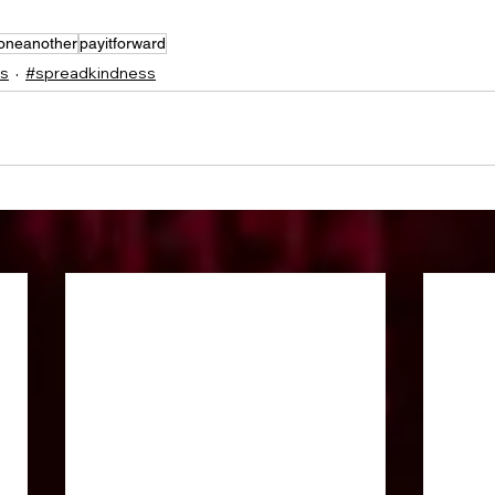
oneanother
payitforward
ss
#spreadkindness