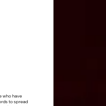
se who have 
ords to spread 