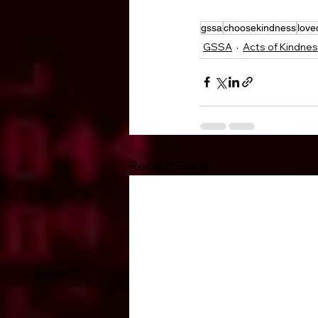
gssa
choosekindness
love
GSSA
Acts of Kindne
Recent Posts