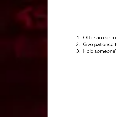
Offer an ear to
Give patience 
Hold someone’ s