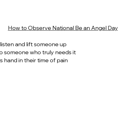
How to Observe National Be an Angel Day
 listen and lift someone up
to someone who truly needs it
 hand in their time of pain