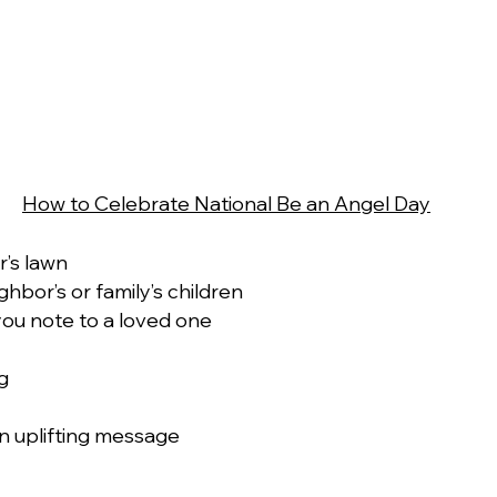
How to Celebrate National Be an Angel Day
’s lawn
hbor’s or family’s children 
you note to a loved one
g 
n uplifting message