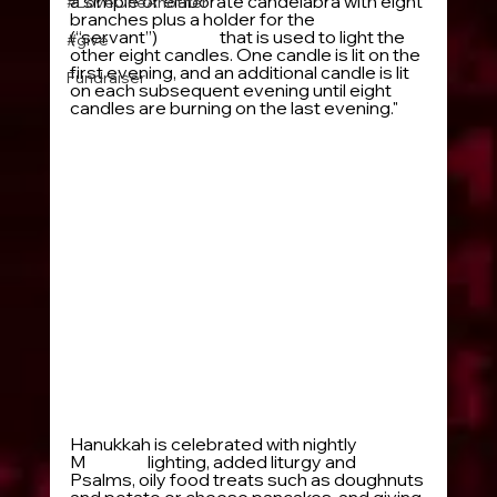
a simple or elaborate candelabra with eight 
#LoveOneAnother
branches plus a holder for the 
shammash
(“servant”) 
candle
 that is used to light the 
#give
other eight candles. One candle is lit on the 
first evening, and an additional candle is lit 
Fundraiser
on each subsequent evening until eight 
candles are burning on the last evening." 
Hanukkah is celebrated with nightly 
M
enorah
 lighting, added liturgy and 
Psalms, oily food treats such as doughnuts 
and potato or cheese pancakes, and giving 