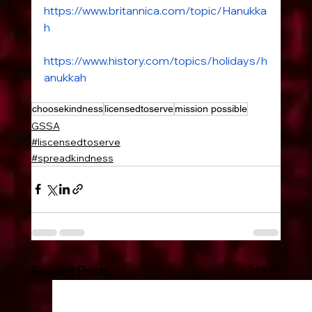
https://www.britannica.com/topic/Hanukka
h
www.history.com
https://www.history.com/topics/holidays/h
anukkah
choosekindness
licensedtoserve
mission possible
GSSA
#liscensedtoserve
#spreadkindness
See All
Recent Posts