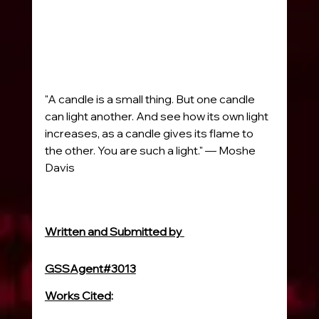
"A candle is a small thing. But one candle 
can light another. And see how its own light 
increases, as a candle gives its flame to 
the other. You are such a light." — Moshe 
Davis
Written and Submitted by 
GSSAgent#3013
Works Cited
:
www.britannica.com