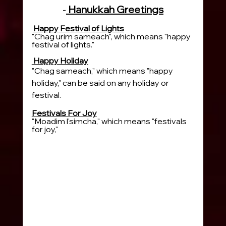
-
 Hanukkah Greetings
Happy Festival of Lights
"Chag urim sameach", which means "happy 
festival of lights."
 Happy Holiday
"Chag sameach," which means "happy 
holiday," can be said on any holiday or 
festival.
Festivals For Joy
"Moadim l'simcha," which means "festivals 
for joy," 