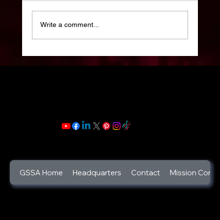
Write a comment...
Celebrate your Life: Celebration of Life
Week: 2025 : Life is a gift and its beauty
lies in its trials and triumphs.
GSSA Home
Headquarters
Contact
Mission Contr
©2025
God's Secret Service Agents Foundation