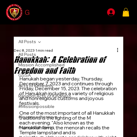
G
SSA
All Posts
Dec 8, 2023
1 min read
All Posts
Hanukkah: A Celebration of
Mission Accomplished
Freedom and Faith
GSSA
Hanukah began yesterday, Thursday, 
December 7, 2023 and continues through 
Acts of Kindness
Friday, December 15, 2023. The celebration 
of Hanukkah includes a variety of religious 
Random Acts of Kindness
and nonreligious customs and joyous 
festivals.
#Missionpossible
One of the most important of all Hanukkah 
#liscensedtoserve
traditions is the lighting of the M
enorah
each evening. "Also known as the 
#spreadkindness
Hanukkah lamp, the menorah recalls the 
Temple lampstand and is