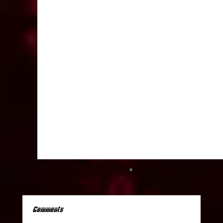
Comments