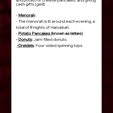
cash gifts (
gelt
).
- 
Menorah
:
- The menorah is lit around each evening, a 
total of 8 nights of Hanukkah.
- 
Potato Pancakes 
(known as latkes)
- 
Donuts
: 
Jam-filled donuts.
-Dreidels
: Four-sided spinning tops