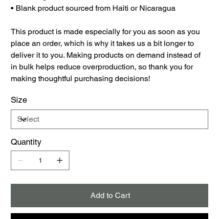
• Blank product sourced from Haiti or Nicaragua
This product is made especially for you as soon as you
place an order, which is why it takes us a bit longer to
deliver it to you. Making products on demand instead of
in bulk helps reduce overproduction, so thank you for
making thoughtful purchasing decisions!
Size
Quantity
Add to Cart