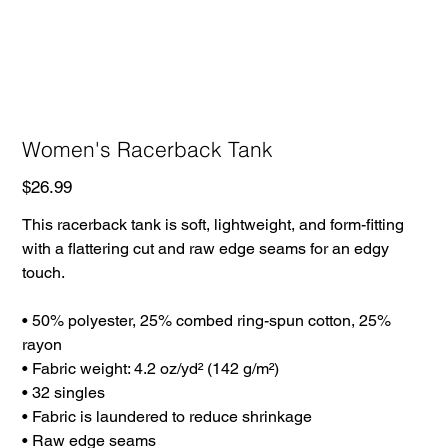
Women's Racerback Tank
Price
$26.99
This racerback tank is soft, lightweight, and form-fitting
with a flattering cut and raw edge seams for an edgy
touch.
• 50% polyester, 25% combed ring-spun cotton, 25%
rayon
• Fabric weight: 4.2 oz/yd² (142 g/m²)
• 32 singles
• Fabric is laundered to reduce shrinkage
• Raw edge seams