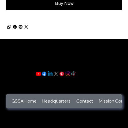
Buy Now
GSSA Home
Headquarters
Contact
Mission Contr
©2025
God's Secret Service Agents Foundation