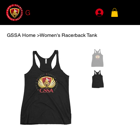
G
SSA
GSSA Home
>
Women's Racerback Tank