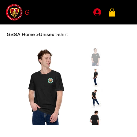
G
SSA
GSSA Home
>
Unisex t-shirt