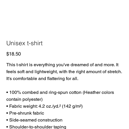
Unisex t-shirt
Price
$18.50
This t-shirt is everything you've dreamed of and more. It
feels soft and lightweight, with the right amount of stretch.
It's comfortable and flattering for all.
• 100% combed and ring-spun cotton (Heather colors
contain polyester)
• Fabric weight: 4.2 oz./yd.² (142 g/m²)
• Pre-shrunk fabric
• Side-seamed construction
• Shoulder-to-shoulder taping