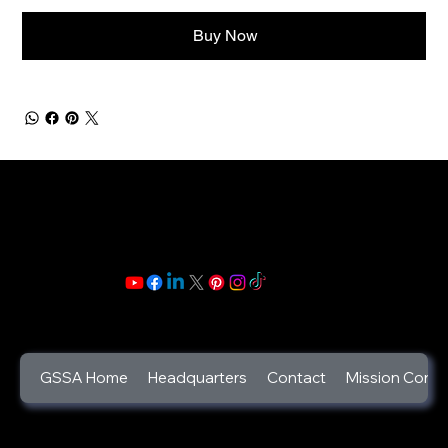
Buy Now
GSSA Home
Headquarters
Contact
Mission Contr
©2025