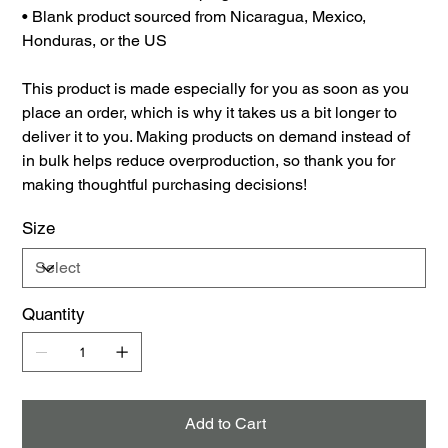
• Blank product sourced from Nicaragua, Mexico,
Honduras, or the US
This product is made especially for you as soon as you
place an order, which is why it takes us a bit longer to
deliver it to you. Making products on demand instead of
in bulk helps reduce overproduction, so thank you for
making thoughtful purchasing decisions!
Size
Quantity
Add to Cart