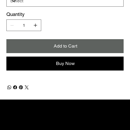
Quantity
Add to Cart
Buy Now