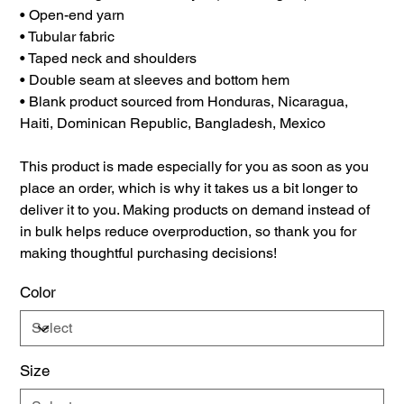
• Open-end yarn
• Tubular fabric
• Taped neck and shoulders
• Double seam at sleeves and bottom hem
• Blank product sourced from Honduras, Nicaragua,
Haiti, Dominican Republic, Bangladesh, Mexico
This product is made especially for you as soon as you
place an order, which is why it takes us a bit longer to
deliver it to you. Making products on demand instead of
in bulk helps reduce overproduction, so thank you for
making thoughtful purchasing decisions!
Color
Size