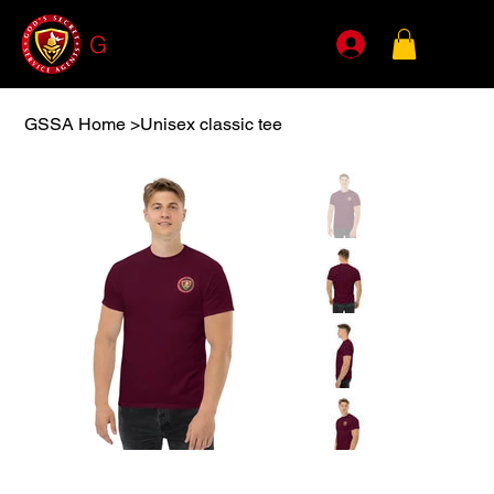
G
SSA
GSSA Home
>
Unisex classic tee