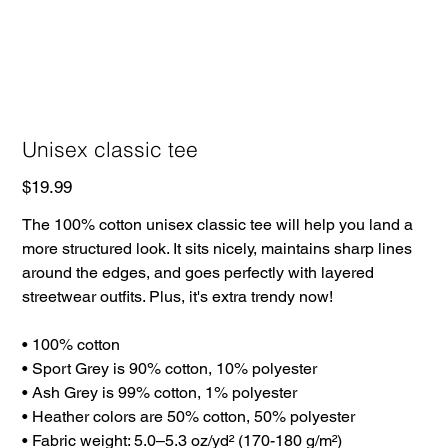
Unisex classic tee
Price
$19.99
The 100% cotton unisex classic tee will help you land a
more structured look. It sits nicely, maintains sharp lines
around the edges, and goes perfectly with layered
streetwear outfits. Plus, it's extra trendy now!
• 100% cotton
• Sport Grey is 90% cotton, 10% polyester
• Ash Grey is 99% cotton, 1% polyester
• Heather colors are 50% cotton, 50% polyester
• Fabric weight: 5.0–5.3 oz/yd² (170-180 g/m²)