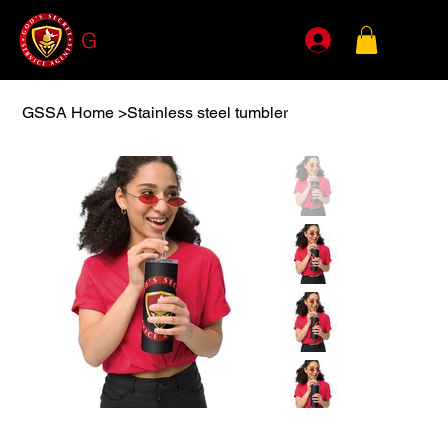
G
SSA
GSSA Home
>
Stainless steel tumbler