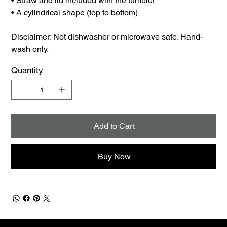
• Straw and lid included with the tumbler
• A cylindrical shape (top to bottom)
Disclaimer: Not dishwasher or microwave safe. Hand-
wash only.
Quantity
Add to Cart
Buy Now