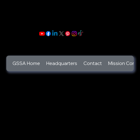
GSSA Home
Headquarters
Contact
Mission Contr
©2025
God's Secret Service Agents Foundation
a 501c3 Designated Non-Profit Charity
(Tax ID:46-2346444).
GSSA