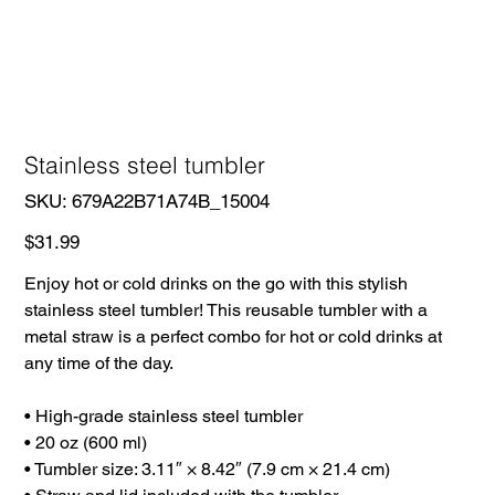
Stainless steel tumbler
SKU
SKU:
679A22B71A74B_15004
679A22B71A74B_15004
Price
$31.99
Enjoy hot or cold drinks on the go with this stylish
stainless steel tumbler! This reusable tumbler with a
metal straw is a perfect combo for hot or cold drinks at
any time of the day.
• High-grade stainless steel tumbler
• 20 oz (600 ml)
• Tumbler size: 3.11″ × 8.42″ (7.9 cm × 21.4 cm)