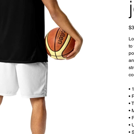
Pric
$3
Lo
to
po
an
st
co
• 
• 
• 
• 
• 
• 
• 