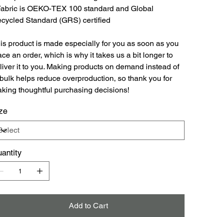
Fabric is OEKO-TEX 100 standard and Global
cycled Standard (GRS) certified
is product is made especially for you as soon as you
ace an order, which is why it takes us a bit longer to
liver it to you. Making products on demand instead of
 bulk helps reduce overproduction, so thank you for
king thoughtful purchasing decisions!
ze
antity
Add to Cart