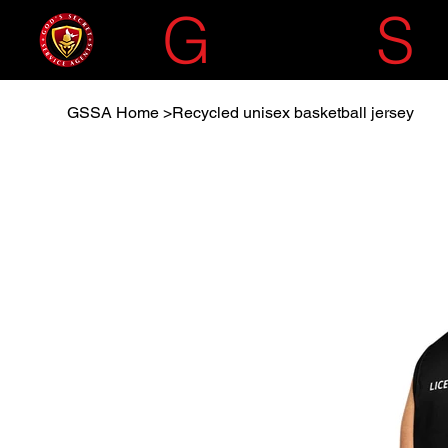
G
OD'S
S
GSSA Home
>
Recycled unisex basketball jersey