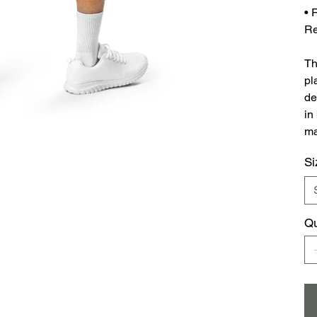
• 
Re
Th
pl
de
in
ma
Si
Qu