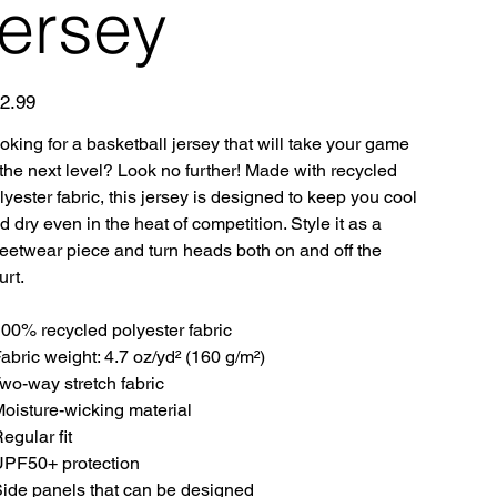
jersey
e
2.99
oking for a basketball jersey that will take your game
 the next level? Look no further! Made with recycled
lyester fabric, this jersey is designed to keep you cool
d dry even in the heat of competition. Style it as a
reetwear piece and turn heads both on and off the
urt.
100% recycled polyester fabric
Fabric weight: 4.7 oz/yd² (160 g/m²)
Two-way stretch fabric
Moisture-wicking material
Regular fit
UPF50+ protection
Side panels that can be designed