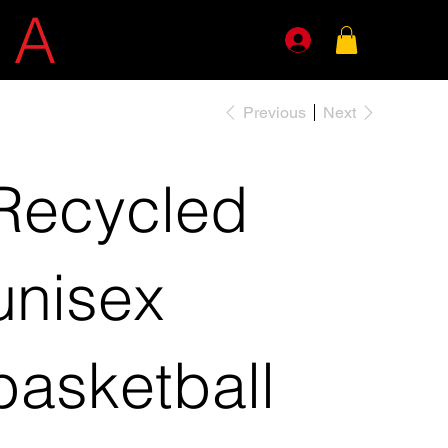
E
A
GENTS
Previous
Next
Recycled
unisex
basketball