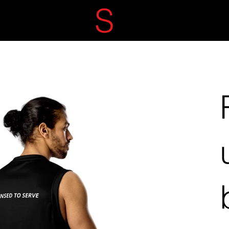
ECRET
S
ERVIC