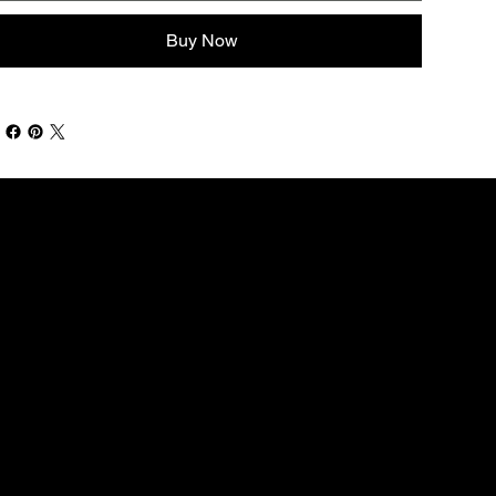
Buy Now