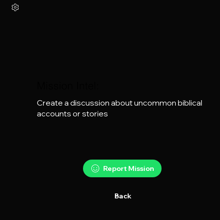
Mission Intel:
Create a discussion about uncommon biblical 
accounts or stories
Report Mission
Back