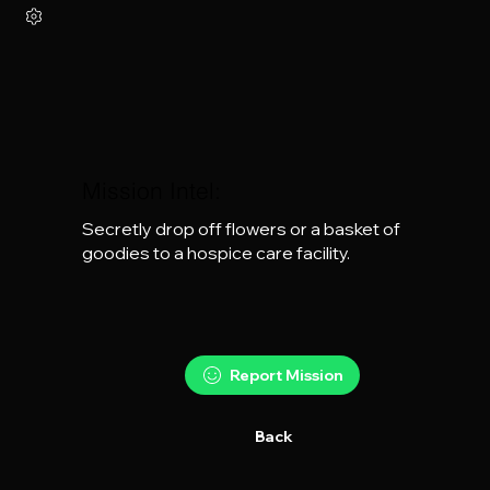
Mission Intel:
Secretly drop off flowers or a basket of 
goodies to a hospice care facility.
Report Mission
Back