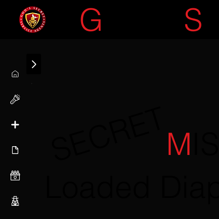
G
OD'S
S
SECRET
M
I
Loaded Dia