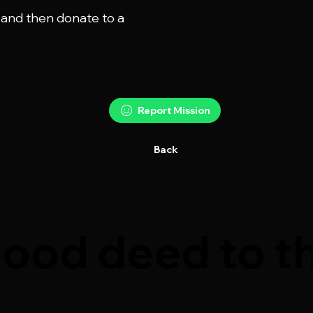
 and then donate to a

Report Mission
Back
ood deed to th