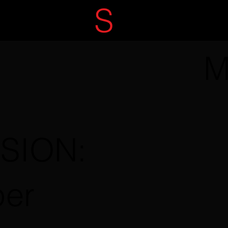
ECRET
S
ERVIC
M
SSION:
per