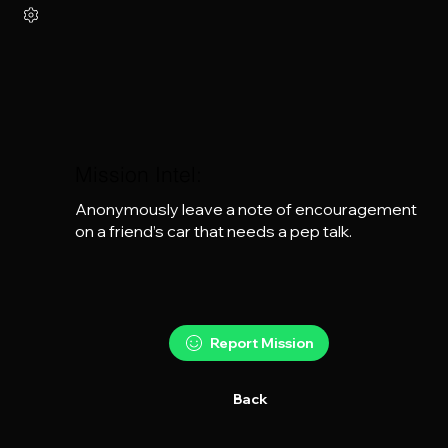
Mission Intel:
Anonymously leave a note of encouragement 
on a friend’s car that needs a pep talk.
Report Mission
Back