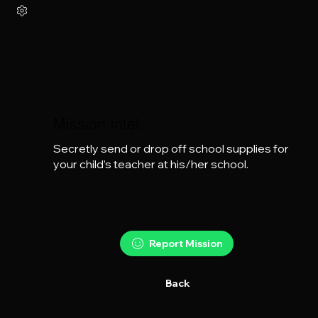
Mission Intel:
Secretly send or drop off school supplies for 
your child’s teacher at his/her school.
Report Mission
Back