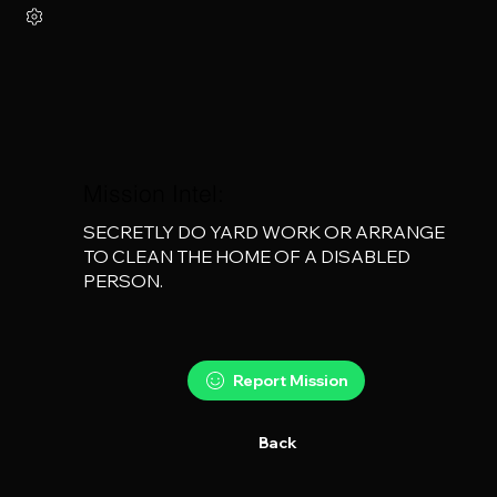
Mission Intel:
SECRETLY DO YARD WORK OR ARRANGE 
TO CLEAN THE HOME OF A DISABLED 
PERSON.
Report Mission
Back