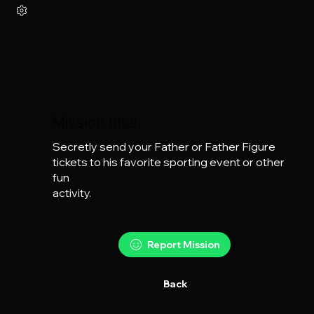
Mission Intel:
Secretly send your Father or Father Figure 
tickets to his favorite sporting event or other 
fun

activity.
Report Mission
Back