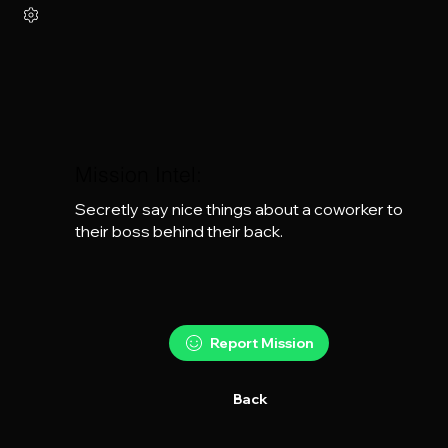
Mission Intel:
Secretly say nice things about a coworker to 
their boss behind their back.
Report Mission
Back