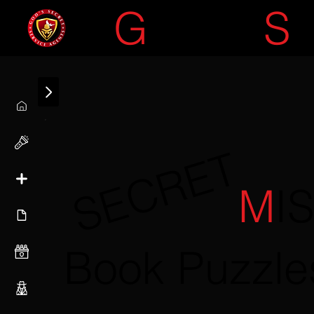
G
OD'S
S
SECRET
M
I
Book Puzzle