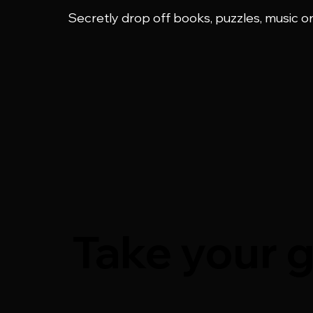
Secretly drop off books, puzzles, music o
Take your g