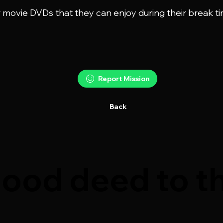
r movie DVDs that they can enjoy during their break ti
Report Mission
Back
ood deed to th