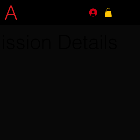
E
A
GENTS
ission Details