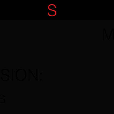
ECRET
S
ERVIC
M
SSION:
s