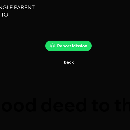
NGLE PARENT

TO

Report Mission
Back
ood deed to th