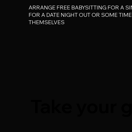
ARRANGE FREE BABYSITTING FOR A SI
FOR A DATE NIGHT OUT OR SOME TIME 
THEMSELVES
Take your g