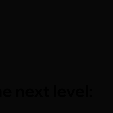
e next level: