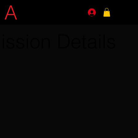
E
A
GENTS
ission Details