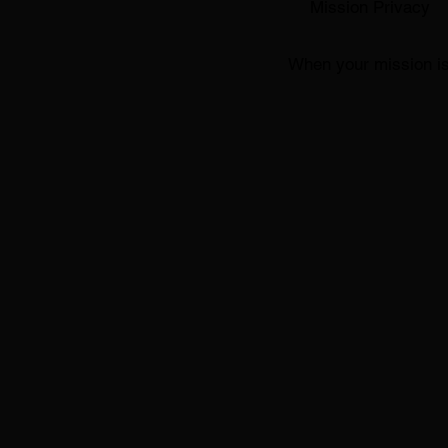
Mission Privacy
When your mission i