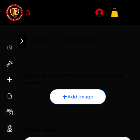
G
SSA
EDIT YOUR MISSION
Upload an image that best represents your
mission
Add Image
Mission name