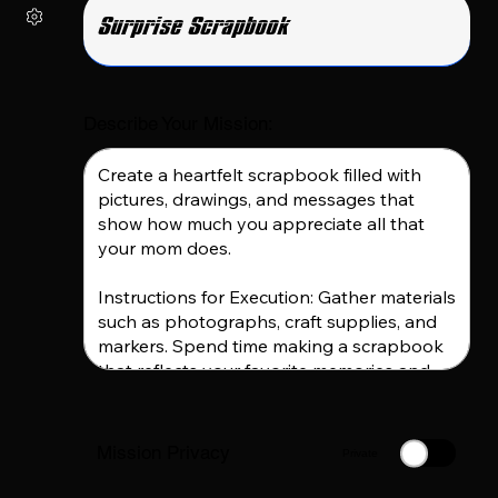
Describe Your Mission:
Mission Privacy
Private