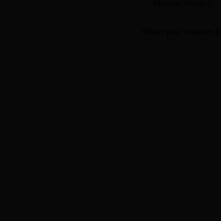
Mission Privacy
When your mission i