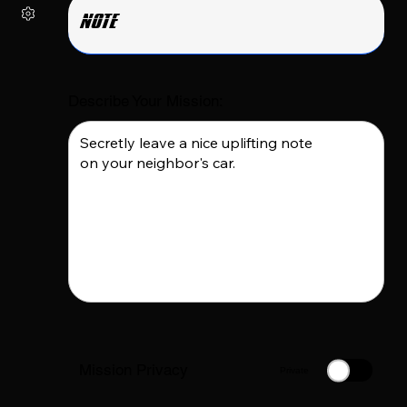
Describe Your Mission:
Mission Privacy
Private