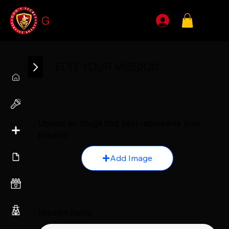
G
SSA
EDIT YOUR MISSION
Upload an image that best represents your
mission
Add Image
Mission name