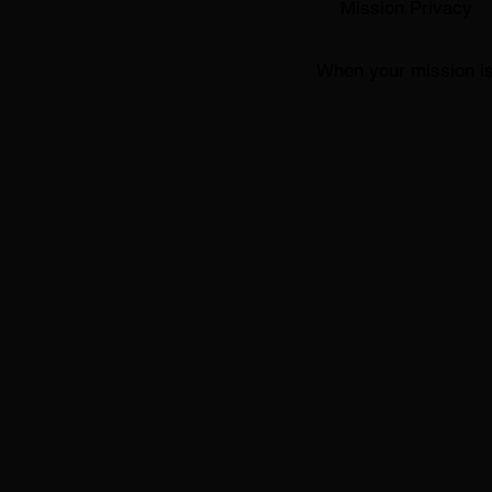
Mission Privacy
When your mission i