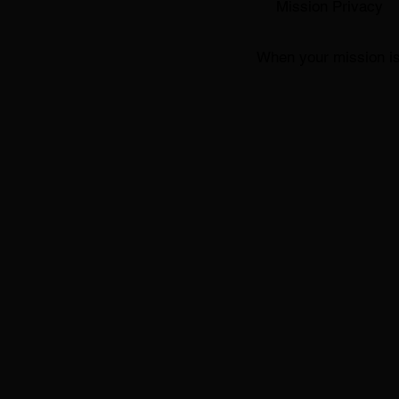
Mission Privacy
When your mission i