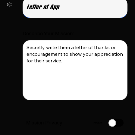
Describe Your Mission:
Mission Privacy
Private