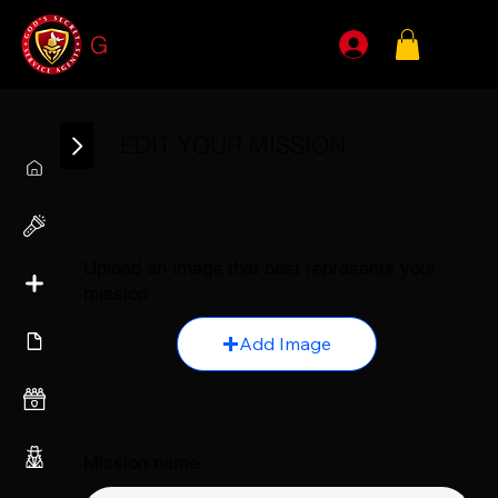
G
SSA
EDIT YOUR MISSION
Upload an image that best represents your
mission
Add Image
Mission name