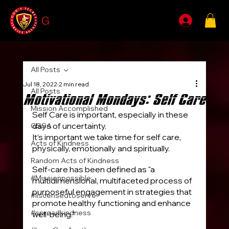
G
SSA
All Posts
Jul 18, 2022
2 min read
All Posts
Motivational Mondays: Self Care
Mission Accomplished
Self Care is important, especially in these 
days of uncertainty.
GSSA
It’s important we take time for self care, 
Acts of Kindness
physically, emotionally and spiritually.
Random Acts of Kindness
Self-care has been defined as "a 
#Missionpossible
multidimensional, multifaceted process of 
purposeful engagement in strategies that 
#liscensedtoserve
promote healthy functioning and enhance 
#spreadkindness
well-being."