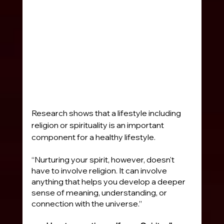
Research shows that a lifestyle including 
religion or spirituality is an important 
component for a healthy lifestyle.
“Nurturing your spirit, however, doesn't 
have to involve religion. It can involve 
anything that helps you develop a deeper 
sense of meaning, understanding, or 
connection with the universe.” 