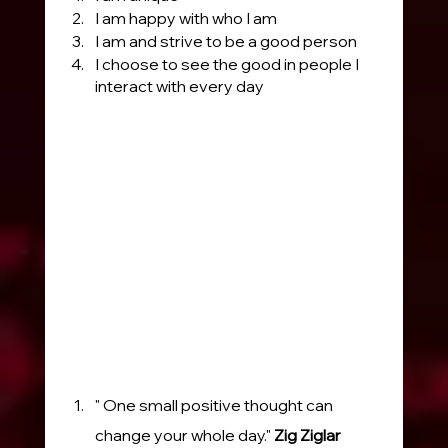
I am happy with who I am
I am and strive to be a good person
I choose to see the good in people I 
interact with every day
" One small positive thought can 
change your whole day." 
Zig Ziglar