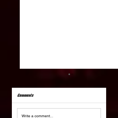
Comments
Write a comment...