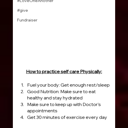
#LoveOneAnother
#give
Fundraiser
How to practice self care Physically:
Fuel your body: Get enough rest/sleep
Good Nutrition: Make sure to eat 
healthy and stay hydrated
Make sure to keep up with Doctor’s 
appointments
Get 30 minutes of exercise every day