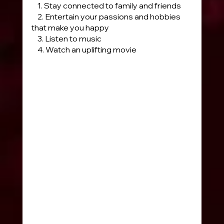
    1. Stay connected to family and friends
    2. Entertain your passions and hobbies 
that make you happy
    3. Listen to music 
    4. Watch an uplifting movie