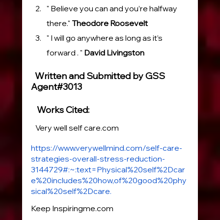
" Believe you can and you’re halfway 
there." 
Theodore Roosevelt
" I will go anywhere as long as it’s 
forward . " 
David Livingston
  Written and Submitted by GSS 
Agent#3013
   Works Cited:
   Very well self care.com
https://www.verywellmind.com/self-care-
strategies-overall-stress-reduction-
3144729#:~:text=Physical%20self%2Dcar
e%20includes%20how,of%20good%20phy
sical%20self%2Dcare.
Keep 
Inspiringme.com