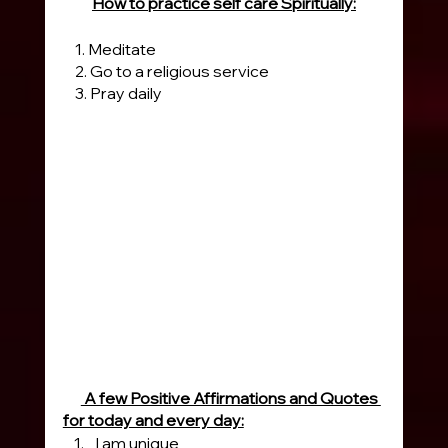
How to practice self care Spiritually:
    1. Meditate
    2. Go to a religious service
    3. Pray daily 
 A few Positive Affirmations and Quotes 
for today and every day:
I am unique