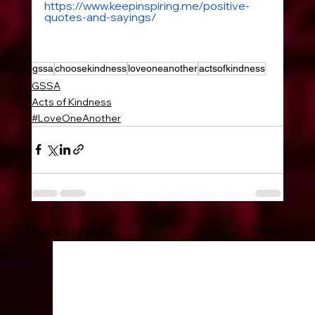
https://www.keepinspiring.me/positive-
quotes-and-sayings/
gssa
choosekindness
loveoneanother
actsofkindness
GSSA
Acts of Kindness
#LoveOneAnother
See All
Recent Posts