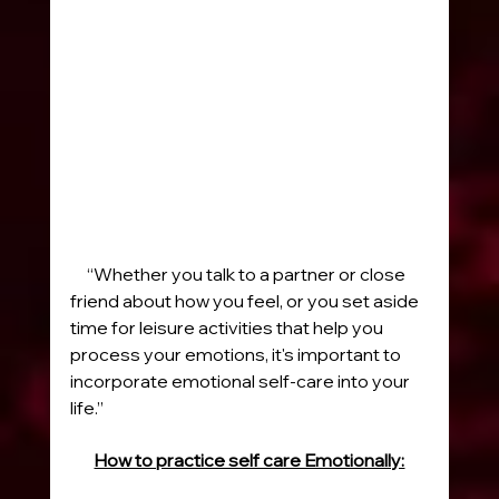
     “Whether you talk to a partner or close 
friend about how you feel, or you set aside 
time for leisure activities that help you 
process your emotions, it's important to 
incorporate emotional self-care into your 
life.”
How to practice self care Emotionally: