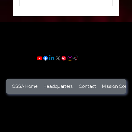
Celebrate your Life: Celebration of Life
Week: 2025 : Life is a gift and its beauty
lies in its trials and triumphs.
GSSA Home
Headquarters
Contact
Mission Contr
©2025
God's Secret Service Agents Foundation
a 501c3 Designated Non-Profit Charity